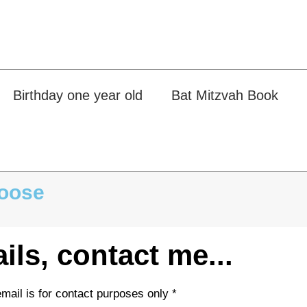
Birthday one year old
Bat Mitzvah Book
hoose
...For more details, contact me
* We don't like spam, your email is for contact purposes only