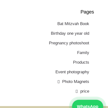
Pages
Bat Mitzvah Book
Birthday one year old
Pregnancy photoshoot
Family
Products
Event photography
Photo Magnets
price
WhatsApp