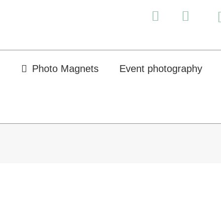
Photo Magnets
Event photography