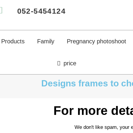
052-5454124
Products
Family
Pregnancy photoshoot
price
Designs frames to c